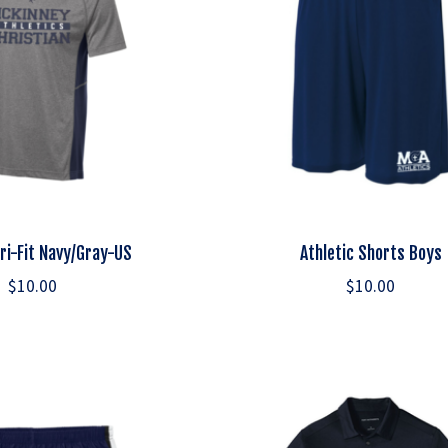
Dri-Fit Navy/Gray-US
Athletic Shorts Boys
$10.00
$10.00