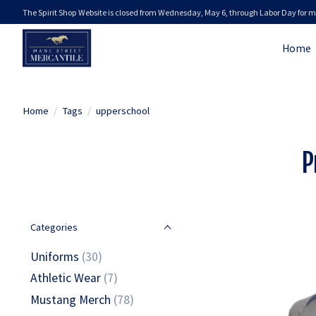
The Spirit Shop Website is closed from Wednesday, May 6, through Labor Day for m
Home
Home
/
Tags
/
upperschool
P
Categories
Uniforms
(30)
Athletic Wear
(7)
Mustang Merch
(78)