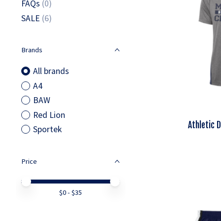
FAQs
(0)
SALE
(6)
Brands
All brands
A4
BAW
Red Lion
Athletic 
Sportek
Price
Price minimum value
Price maximum value
$
0
- $
35