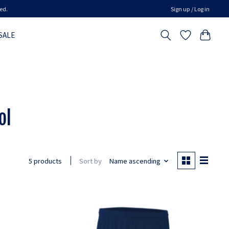
ed.
Sign up / Log in
SALE
ol
Sort by
Name ascending
5 products