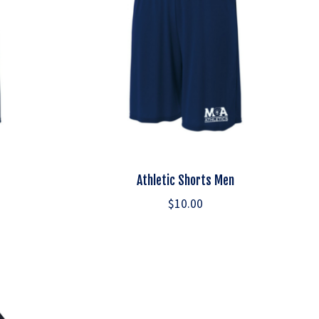
Athletic Shorts Men
$10.00