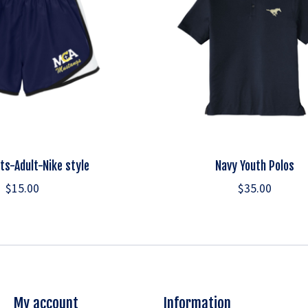
ts-Adult-Nike style
Navy Youth Polos
$15.00
$35.00
My account
Information