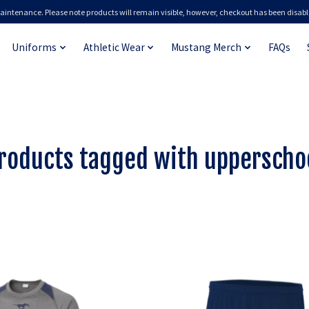
aintenance. Please note products will remain visible, however, checkout has been disabl
Uniforms
Athletic Wear
Mustang Merch
FAQs
roducts tagged with upperscho