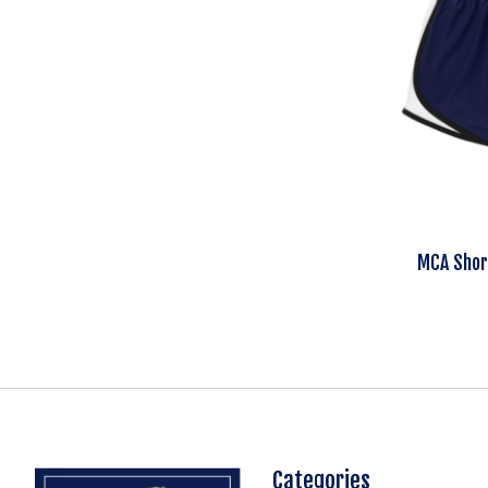
MCA Shor
Categories