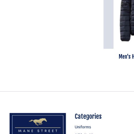
Men's H
Categories
Uniforms