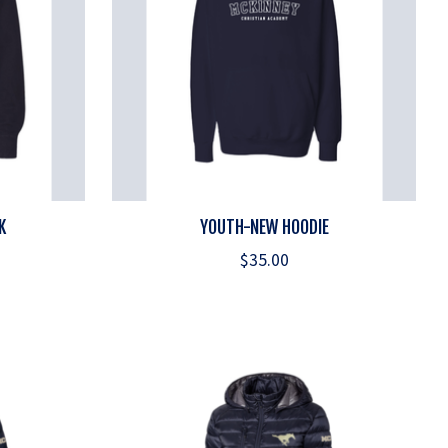
K
YOUTH-NEW HOODIE
$35.00