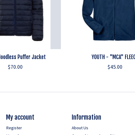
oodless Puffer Jacket
YOUTH - "MCA" FLEE
$70.00
$45.00
My account
Information
Register
About Us