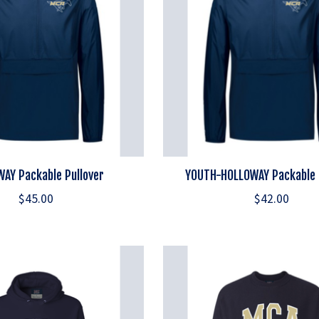
AY Packable Pullover
YOUTH-HOLLOWAY Packable 
$45.00
$42.00