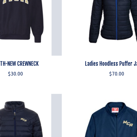
TH-NEW CREWNECK
Ladies Hoodless Puffer 
$30.00
$70.00