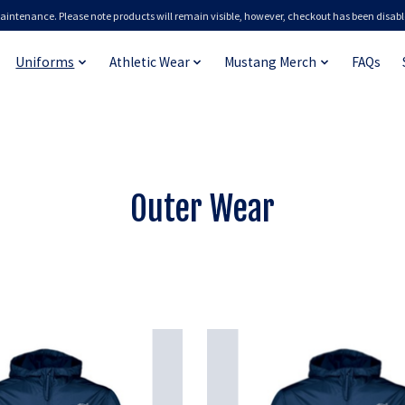
aintenance. Please note products will remain visible, however, checkout has been disabl
Uniforms
Athletic Wear
Mustang Merch
FAQs
Outer Wear