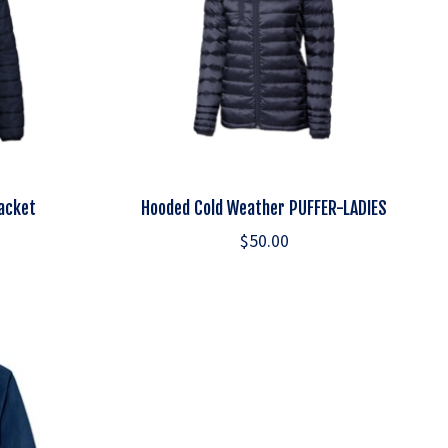
Jacket
Hooded Cold Weather PUFFER-LADIES
$50.00