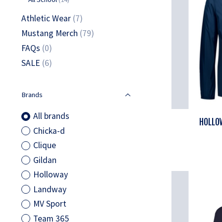
Athletic Wear
(7)
Mustang Merch
(79)
FAQs
(0)
SALE
(6)
Brands
All brands
HOLLOW
Chicka-d
Clique
Gildan
Holloway
Landway
MV Sport
Team 365