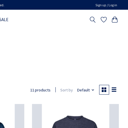
ed.
Sign up / Log in
SALE
Sort by
Default
11 products