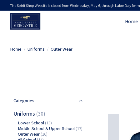
The Spirit Shop Website is closed from Wednesday, May 6, through Labor Day for m
Home
Home
/
Uniforms
/
Outer Wear
Categories
Uniforms
(30)
Lower School
(13)
Middle School & Upper School
(17)
Outer Wear
(16)
All School
(14)