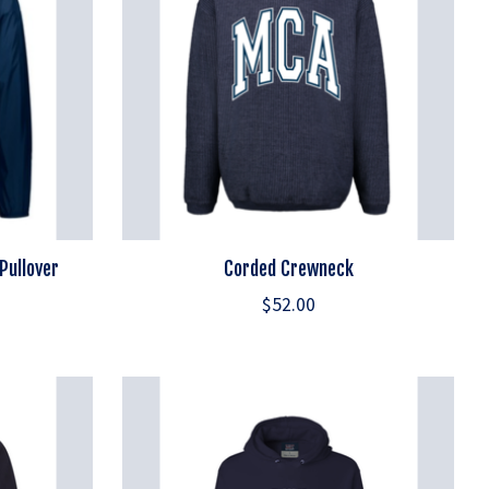
Pullover
Corded Crewneck
$52.00