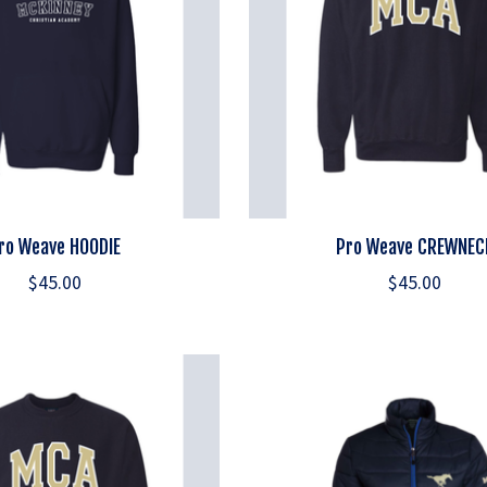
ro Weave HOODIE
Pro Weave CREWNEC
$45.00
$45.00