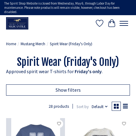
The Spirit Shop Website is closed from Wednesday, May 6, through Labor Day for
maintenance. Please note products will remain visible, however, checkout has been
disabled.
Wish List
Cart
Home
/
Mustang Merch
/
Spirit Wear (Friday's Only)
Spirit Wear (Friday's Only)
Approved spirit wear T-shirts for
Friday's only
.
Show filters
28 products
Sort by
Default