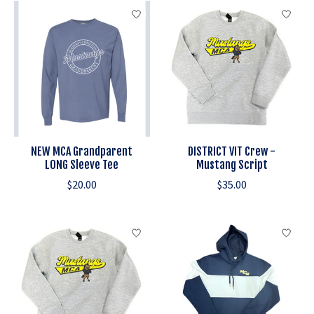
NEW MCA Grandparent
DISTRICT VIT Crew -
LONG Sleeve Tee
Mustang Script
$20.00
$35.00