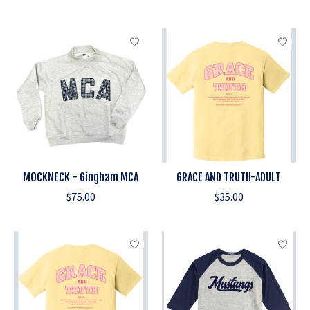
MOCKNECK - Gingham MCA
GRACE AND TRUTH-ADULT
$75.00
$35.00