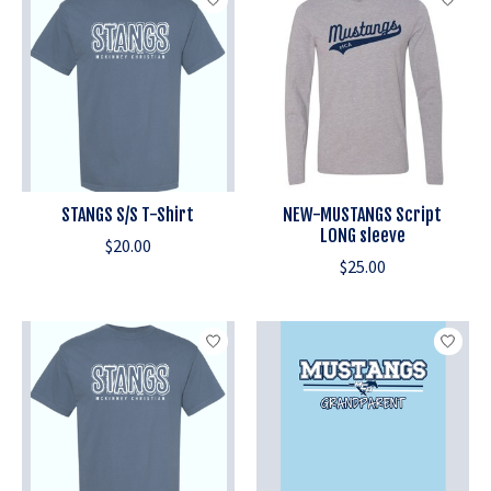
STANGS S/S T-Shirt
NEW-MUSTANGS Script
LONG sleeve
$20.00
$25.00