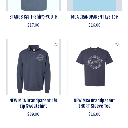
STANGS S/S T-Shirt-YOUTH
MCA GRANDPARENT L/S tee
$17.00
$16.00
NEW MCA Grandparent 1/4
NEW MCA Grandparent
Zip Sweatshirt
SHORT Sleeve Tee
$39.00
$16.00