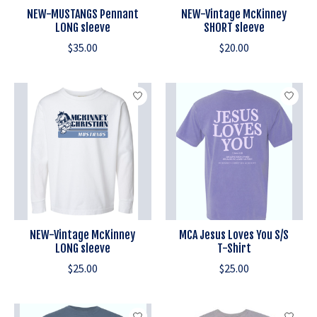
NEW-MUSTANGS Pennant
NEW-Vintage McKinney
LONG sleeve
SHORT sleeve
$35.00
$20.00
NEW-Vintage McKinney
MCA Jesus Loves You S/S
LONG sleeve
T-Shirt
$25.00
$25.00