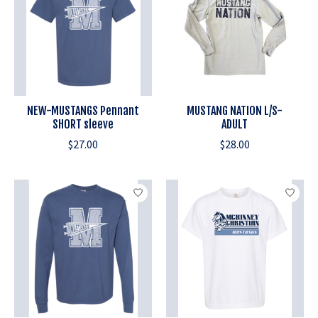
NEW-MUSTANGS Pennant
MUSTANG NATION L/S-
SHORT sleeve
ADULT
$27.00
$28.00