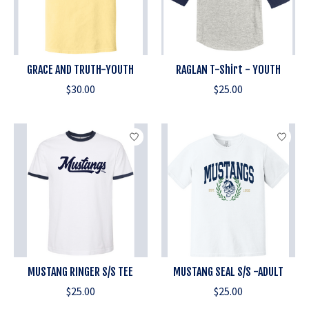
GRACE AND TRUTH-YOUTH
RAGLAN T-Shirt - YOUTH
$30.00
$25.00
MUSTANG RINGER S/S TEE
MUSTANG SEAL S/S -ADULT
$25.00
$25.00