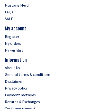
Mustang Merch
FAQs
SALE
My account
Register
My orders
My wishlist
Information
About Us
General terms & conditions
Disclaimer
Privacy policy
Payment methods
Returns & Exchanges
Customer support