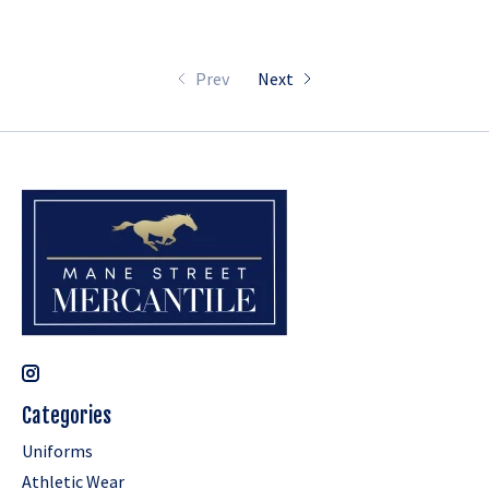
Prev
Next
Categories
Uniforms
Athletic Wear