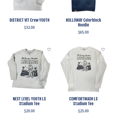
DISTRICT VIT Crew YOUTH
HOLLOWAY Colorblock
Hoodie
$32.00
$65.00
NEXT LEVEL YOUTH LS
COMFORTWASH LS
Stadium Tee
Stadium Tee
$20.00
$25.00