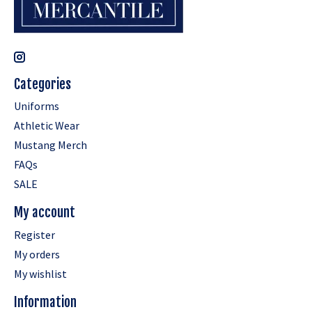
Categories
Uniforms
Athletic Wear
Mustang Merch
FAQs
SALE
My account
Register
My orders
My wishlist
Information