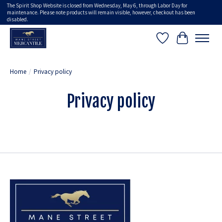
The Spirit Shop Website is closed from Wednesday, May 6, through Labor Day for
maintenance. Please note products will remain visible, however, checkout has been
disabled.
Wish List
Cart
Home
/
Privacy policy
Privacy policy