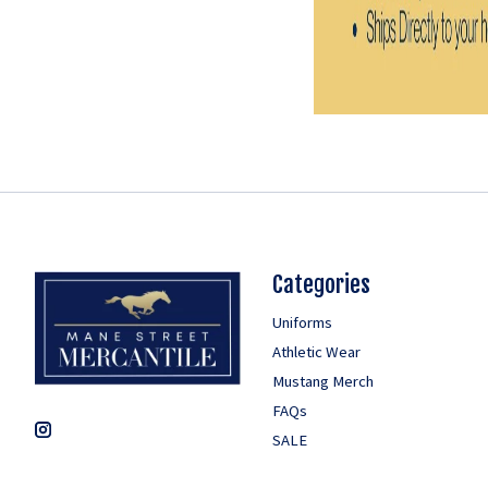
Categories
Uniforms
Athletic Wear
Mustang Merch
FAQs
SALE