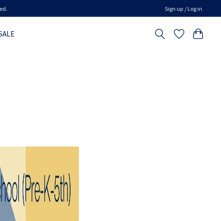
ed.
Sign up / Log in
SALE