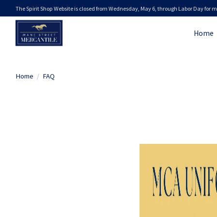
The Spirit Shop Website is closed from Wednesday, May 6, through Labor Day for m
Home
Home
/
FAQ