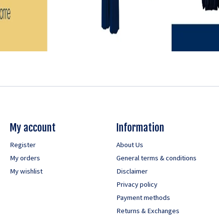
My account
Information
Register
About Us
My orders
General terms & conditions
My wishlist
Disclaimer
Privacy policy
Payment methods
Returns & Exchanges