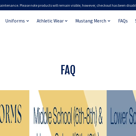
aintenance. Please note products will remain visible, however, checkout has been disabl
Uniforms
Athletic Wear
Mustang Merch
FAQs
FAQ