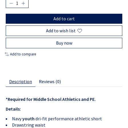
Add to cart
Add to wish list
Buy now
Add to compare
Description
Reviews (0)
*Required for Middle School Athletics and PE.
Details:
Navy
youth
dri-fit performance athletic short
Drawstring waist