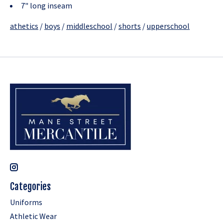
7" long inseam
athetics
/
boys
/
middleschool
/
shorts
/
upperschool
Categories
Uniforms
Athletic Wear