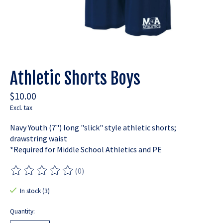
Athletic Shorts Boys
$10.00
Excl. tax
Navy Youth (7") long "slick" style athletic shorts;
drawstring waist
*Required for Middle School Athletics and PE
(0)
The rating of this product is
0
out of 5
In stock (3)
Quantity: