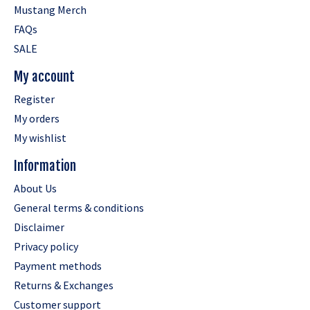
Mustang Merch
FAQs
SALE
My account
Register
My orders
My wishlist
Information
About Us
General terms & conditions
Disclaimer
Privacy policy
Payment methods
Returns & Exchanges
Customer support