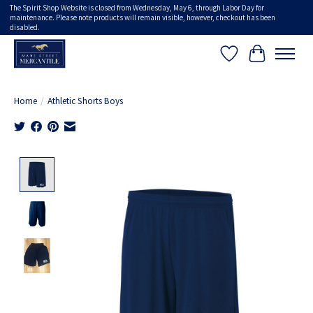
The Spirit Shop Website is closed from Wednesday, May 6, through Labor Day for
maintenance. Please note products will remain visible, however, checkout has been
disabled.
Wish List
Cart
Home
/
Athletic Shorts Boys
Product image slideshow Items