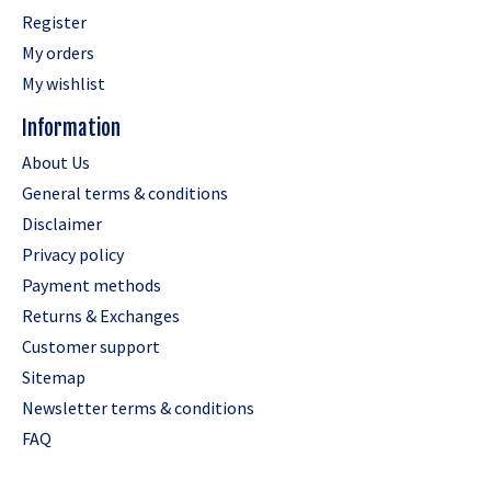
Register
My orders
My wishlist
Information
About Us
General terms & conditions
Disclaimer
Privacy policy
Payment methods
Returns & Exchanges
Customer support
Sitemap
Newsletter terms & conditions
FAQ