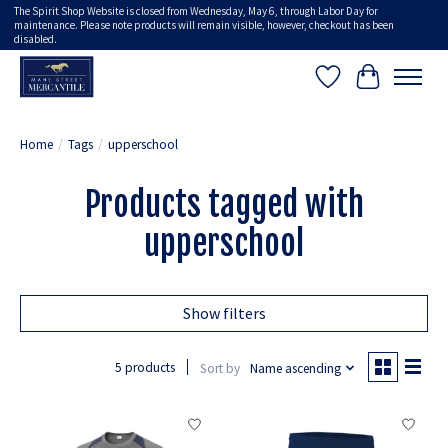
The Spirit Shop Website is closed from Wednesday, May 6, through Labor Day for
maintenance. Please note products will remain visible, however, checkout has been
disabled.
Wish List
Cart
Home
/
Tags
/
upperschool
Products tagged with
upperschool
Show filters
5 products
Sort by
Name ascending