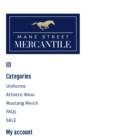
Categories
Uniforms
Athletic Wear
Mustang Merch
FAQs
SALE
My account