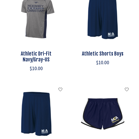
Athletic Dri-Fit
Athletic Shorts Boys
Navy/Gray-US
$10.00
$10.00