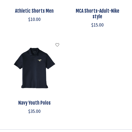
Athletic Shorts Men
MCA Shorts-Adult-Nike
style
$10.00
$15.00
Navy Youth Polos
$35.00