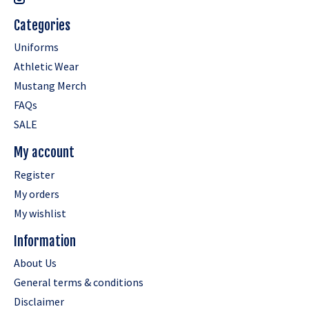
Categories
Uniforms
Athletic Wear
Mustang Merch
FAQs
SALE
My account
Register
My orders
My wishlist
Information
About Us
General terms & conditions
Disclaimer