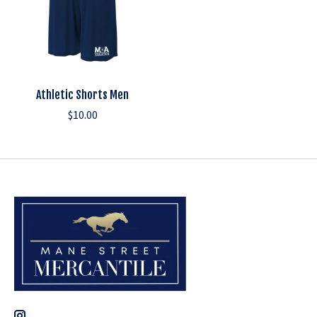
Athletic Shorts Men
$10.00