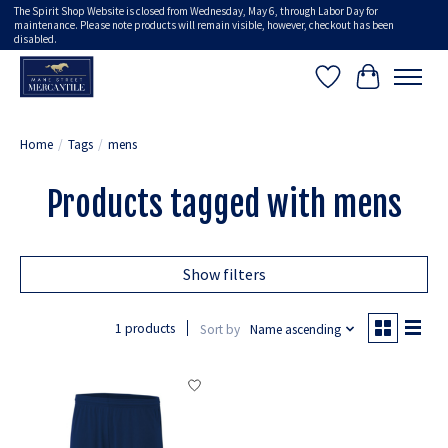
The Spirit Shop Website is closed from Wednesday, May 6, through Labor Day for
maintenance. Please note products will remain visible, however, checkout has been
disabled.
Wish List
Cart
Home
/
Tags
/
mens
Products tagged with mens
Show filters
1 products
Sort by
Name ascending