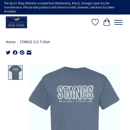
The Spirit Shop Website is closed from Wednesday, May 6, through Labor Day for
maintenance. Please note products will remain visible, however, checkout has been
disabled.
Wish List
Cart
Home
/
STANGS S/S T-Shirt
Product image slideshow Items