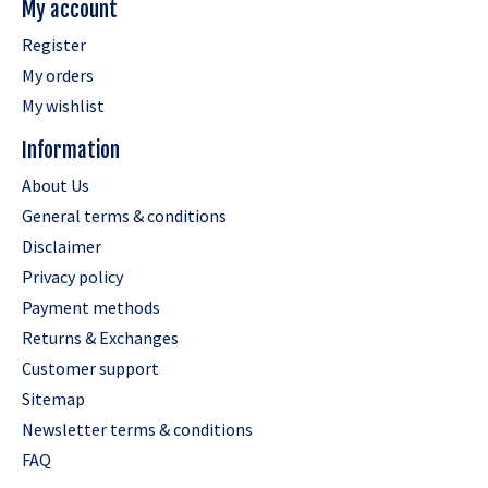
My account
Register
My orders
My wishlist
Information
About Us
General terms & conditions
Disclaimer
Privacy policy
Payment methods
Returns & Exchanges
Customer support
Sitemap
Newsletter terms & conditions
FAQ