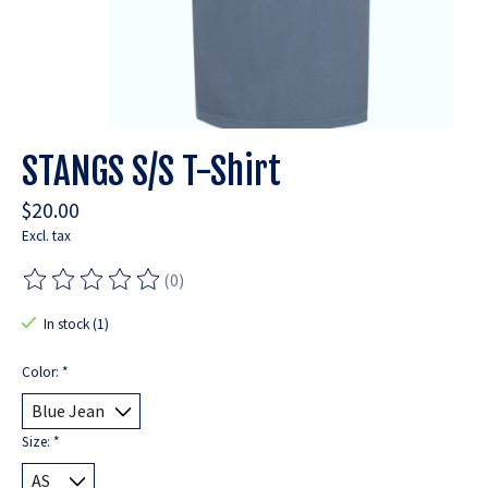
STANGS S/S T-Shirt
$20.00
Excl. tax
(0)
The rating of this product is
0
out of 5
In stock (1)
Color:
*
Size:
*