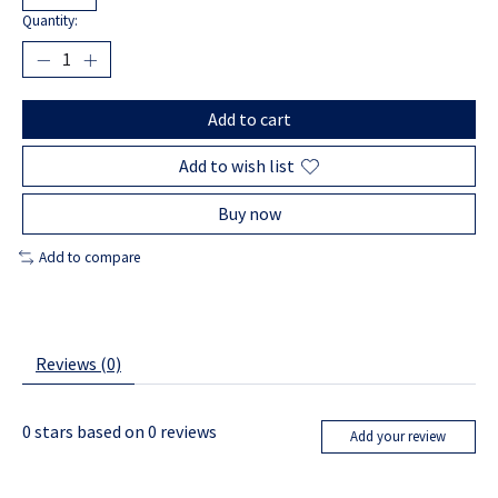
Quantity:
Add to cart
Add to wish list
Buy now
Add to compare
Reviews (0)
0
stars based on
0
reviews
Add your review