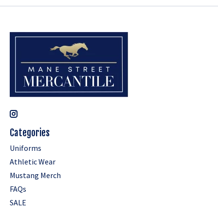
Categories
Uniforms
Athletic Wear
Mustang Merch
FAQs
SALE