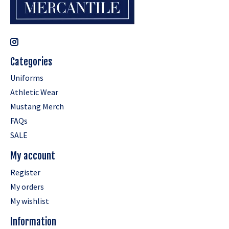
Categories
Uniforms
Athletic Wear
Mustang Merch
FAQs
SALE
My account
Register
My orders
My wishlist
Information