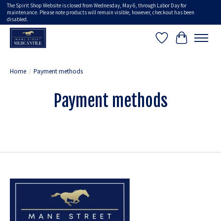
The Spirit Shop Website is closed from Wednesday, May 6, through Labor Day for
maintenance. Please note products will remain visible, however, checkout has been
disabled.
Wish List
Cart
Home
/
Payment methods
Payment methods