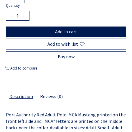
Quantity:
Add to cart
Add to wish list
Buy now
Add to compare
Description
Reviews (0)
Port Authority Red Adult Polo. MCA Mustang printed on the
front left side and "MCA" letters are printed on the middle
back under the collar. Available in sizes: Adult Small- Adult