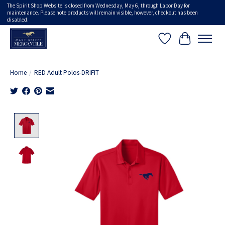
The Spirit Shop Website is closed from Wednesday, May 6, through Labor Day for
maintenance. Please note products will remain visible, however, checkout has been
disabled.
Wish List
Cart
Home
/
RED Adult Polos-DRIFIT
Product image slideshow Items