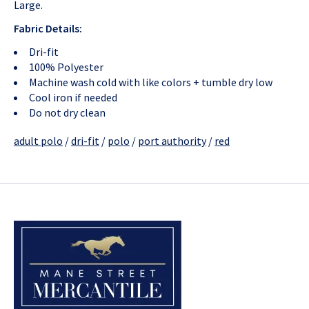
Large.
Fabric Details:
Dri-fit
100% Polyester
Machine wash cold with like colors + tumble dry low
Cool iron if needed
Do not dry clean
adult polo
/
dri-fit
/
polo
/
port authority
/
red