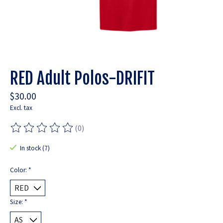
RED Adult Polos-DRIFIT
$30.00
Excl. tax
(0)
The rating of this product is
0
out of 5
In stock (7)
Color:
*
Size:
*