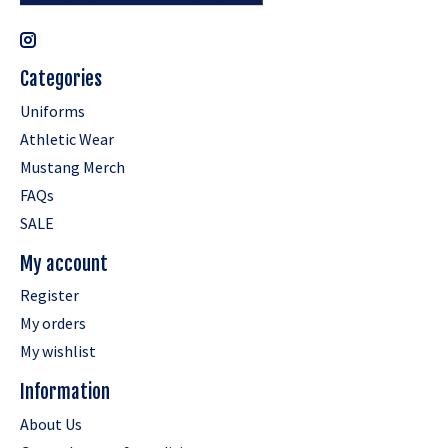
Categories
Uniforms
Athletic Wear
Mustang Merch
FAQs
SALE
My account
Register
My orders
My wishlist
Information
About Us