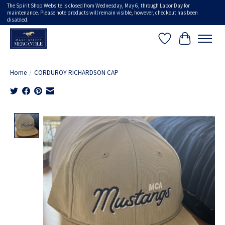
The Spirit Shop Website is closed from Wednesday, May 6, through Labor Day for
maintenance. Please note products will remain visible, however, checkout has been
disabled.
Wish List
Cart
Home
/
CORDUROY RICHARDSON CAP
Product image slideshow Items