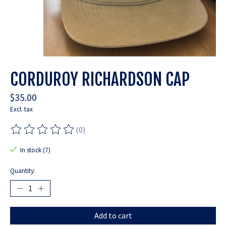
CORDUROY RICHARDSON CAP
$35.00
Excl. tax
(0)
The rating of this product is
0
out of 5
In stock (7)
Quantity:
Add to cart