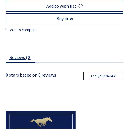
Add to wish list
Buy now
Add to compare
Reviews (0)
0
stars based on
0
reviews
Add your review