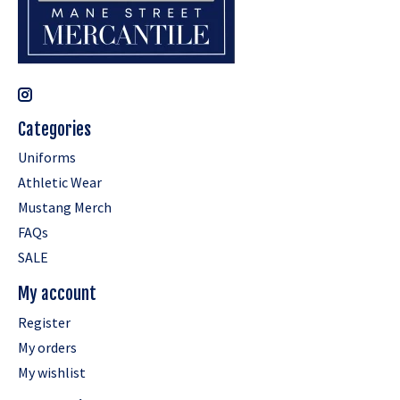
Categories
Uniforms
Athletic Wear
Mustang Merch
FAQs
SALE
My account
Register
My orders
My wishlist