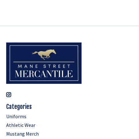
Categories
Uniforms
Athletic Wear
Mustang Merch