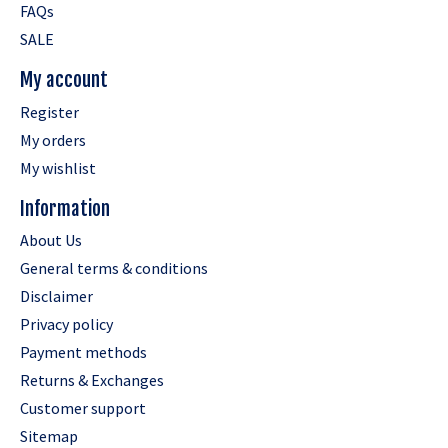
FAQs
SALE
My account
Register
My orders
My wishlist
Information
About Us
General terms & conditions
Disclaimer
Privacy policy
Payment methods
Returns & Exchanges
Customer support
Sitemap