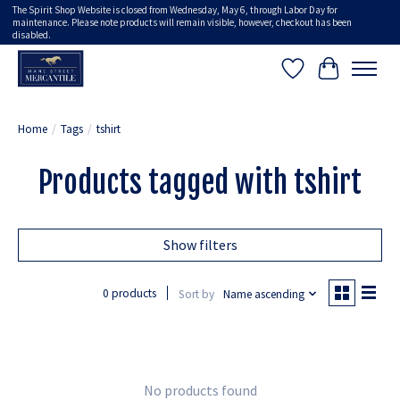
The Spirit Shop Website is closed from Wednesday, May 6, through Labor Day for
maintenance. Please note products will remain visible, however, checkout has been
disabled.
Wish List
Cart
Home
/
Tags
/
tshirt
Products tagged with tshirt
Show filters
0 products
Sort by
Name ascending
No products found