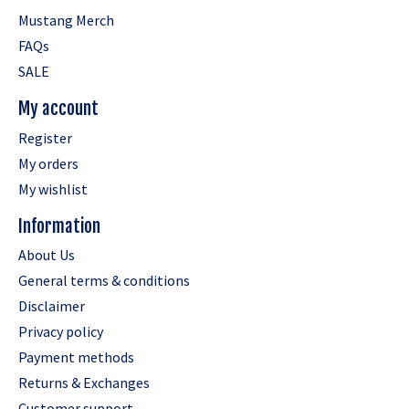
Mustang Merch
FAQs
SALE
My account
Register
My orders
My wishlist
Information
About Us
General terms & conditions
Disclaimer
Privacy policy
Payment methods
Returns & Exchanges
Customer support