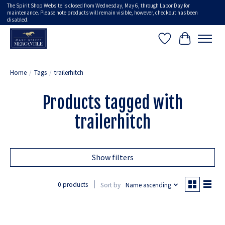
The Spirit Shop Website is closed from Wednesday, May 6, through Labor Day for
maintenance. Please note products will remain visible, however, checkout has been
disabled.
Wish List
Cart
Home
/
Tags
/
trailerhitch
Products tagged with
trailerhitch
Show filters
0 products
Sort by
Name ascending