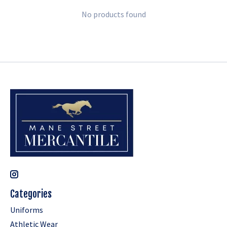
No products found
Categories
Uniforms
Athletic Wear