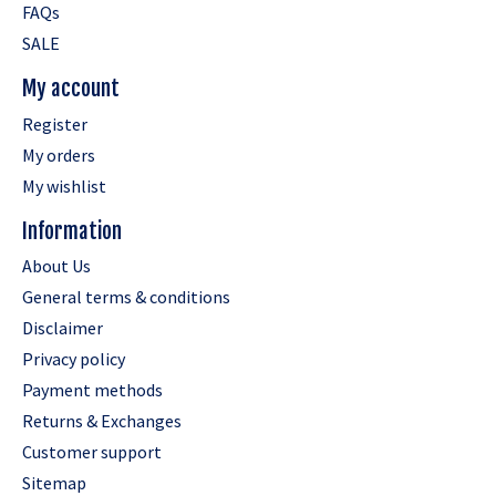
FAQs
SALE
My account
Register
My orders
My wishlist
Information
About Us
General terms & conditions
Disclaimer
Privacy policy
Payment methods
Returns & Exchanges
Customer support
Sitemap