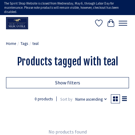
The Spirit Shop Website is closed from Wednesday, May 6, through Labor Day for
maintenance. Please note products will remain visible, however, checkout has been
disabled.
Wish List
Cart
Home
/
Tags
/
teal
Products tagged with teal
Show filters
0 products
Sort by
Name ascending
No products found