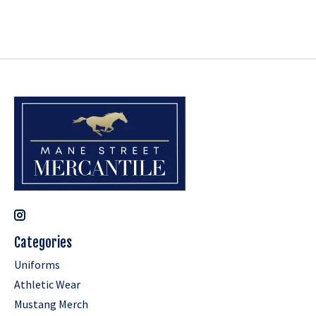
Categories
Uniforms
Athletic Wear
Mustang Merch