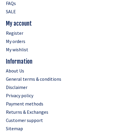
FAQs
SALE
My account
Register
My orders
My wishlist
Information
About Us
General terms & conditions
Disclaimer
Privacy policy
Payment methods
Returns & Exchanges
Customer support
Sitemap