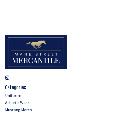
Categories
Uniforms
Athletic Wear
Mustang Merch