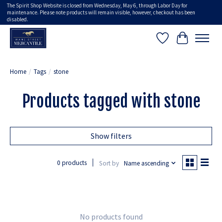
The Spirit Shop Website is closed from Wednesday, May 6, through Labor Day for
maintenance. Please note products will remain visible, however, checkout has been
disabled.
Wish List
Cart
Home
/
Tags
/
stone
Products tagged with stone
Show filters
0 products
Sort by
Name ascending
No products found