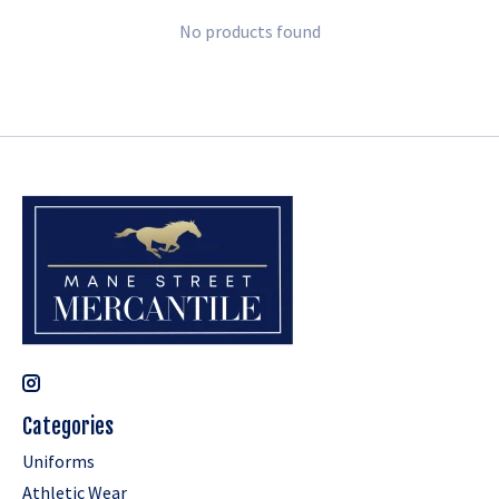
No products found
Categories
Uniforms
Athletic Wear