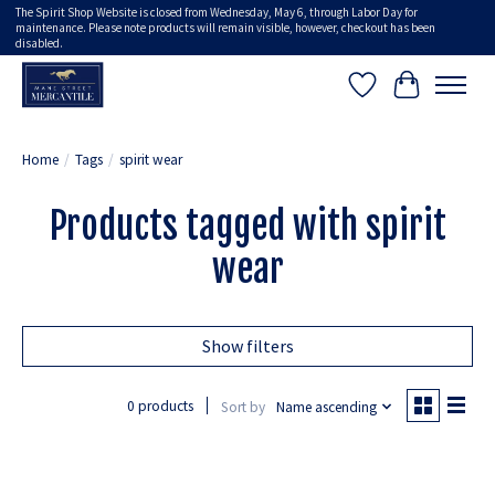
The Spirit Shop Website is closed from Wednesday, May 6, through Labor Day for
maintenance. Please note products will remain visible, however, checkout has been
disabled.
Wish List
Cart
Home
/
Tags
/
spirit wear
Products tagged with spirit
wear
Show filters
0 products
Sort by
Name ascending