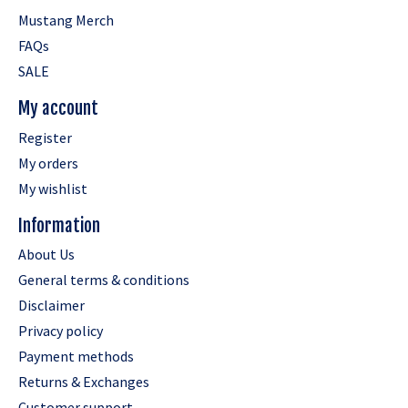
Mustang Merch
FAQs
SALE
My account
Register
My orders
My wishlist
Information
About Us
General terms & conditions
Disclaimer
Privacy policy
Payment methods
Returns & Exchanges
Customer support