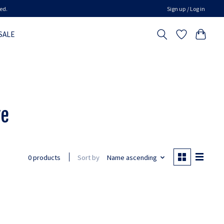
ed.
Sign up / Log in
SALE
ve
Sort by
Name ascending
0 products