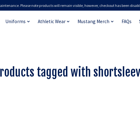
aintenance. Please note products will remain visible, however, checkout has been disabl
Uniforms
Athletic Wear
Mustang Merch
FAQs
roducts tagged with shortslee