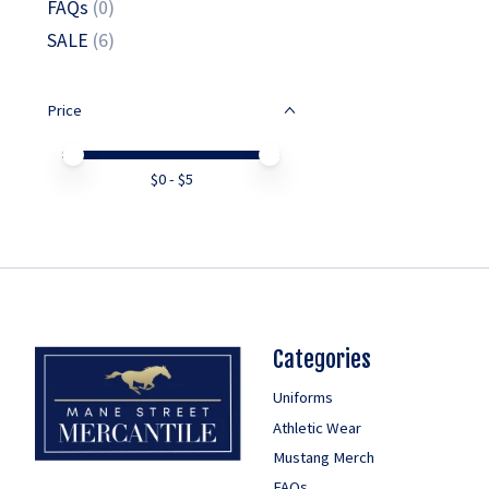
FAQs
(0)
SALE
(6)
Price
Price minimum value
Price maximum value
$
0
- $
5
Categories
Uniforms
Athletic Wear
Mustang Merch
FAQs