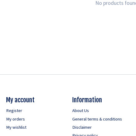
No products foun
My account
Information
Register
About Us
My orders
General terms & conditions
My wishlist
Disclaimer
Privacy policy