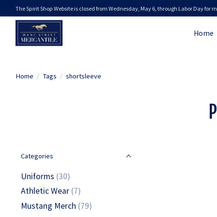
The Spirit Shop Website is closed from Wednesday, May 6, through Labor Day for m
Home
Home
/
Tags
/
shortsleeve
P
Categories
Uniforms
(30)
Athletic Wear
(7)
Mustang Merch
(79)