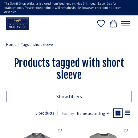
The Spirit Shop Website is closed from Wednesday, May 6, through Labor Day for
maintenance. Please note products will remain visible, however, checkout has been
disabled.
Wish List
Cart
Home
/
Tags
/
short sleeve
Products tagged with short
sleeve
Show filters
3 products
Sort by
Name ascending