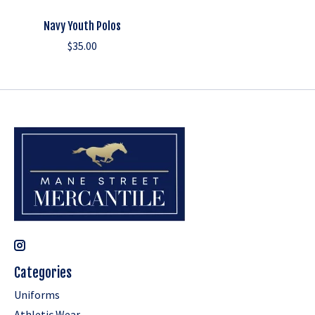
Navy Youth Polos
$35.00
Categories
Uniforms
Athletic Wear