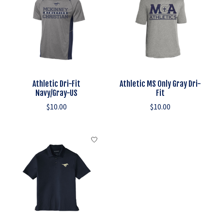
Athletic Dri-Fit
Athletic MS Only Gray Dri-
Navy/Gray-US
Fit
$10.00
$10.00