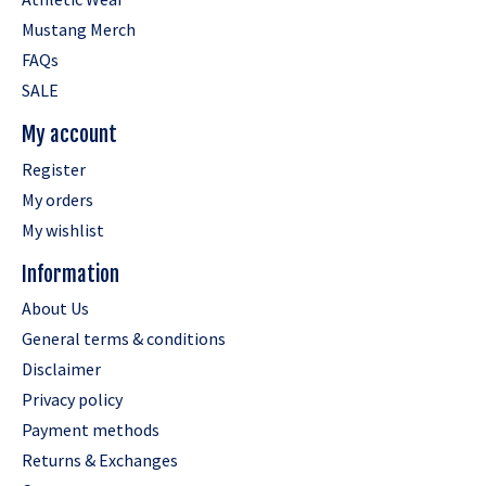
Mustang Merch
FAQs
SALE
My account
Register
My orders
My wishlist
Information
About Us
General terms & conditions
Disclaimer
Privacy policy
Payment methods
Returns & Exchanges