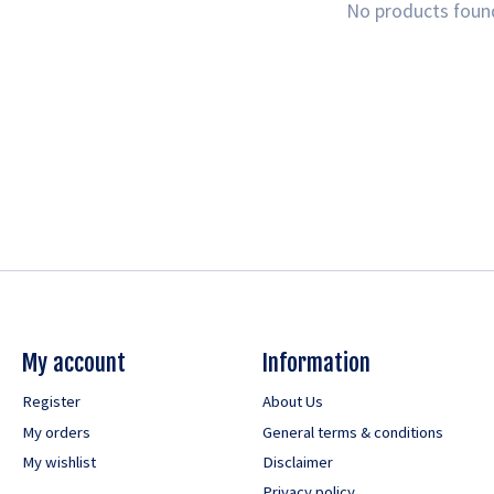
No products foun
My account
Information
Register
About Us
My orders
General terms & conditions
My wishlist
Disclaimer
Privacy policy