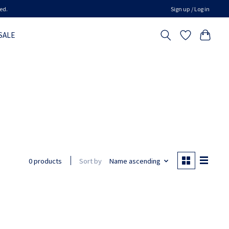
ed.
Sign up / Log in
SALE
Sort by
Name ascending
0 products