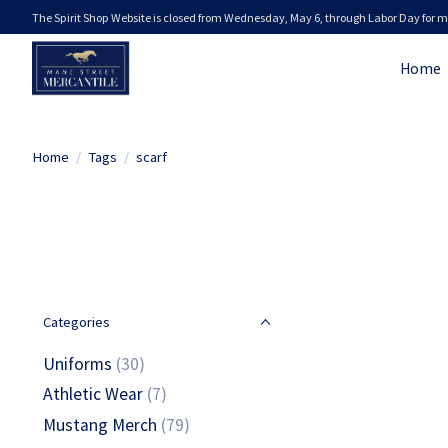
The Spirit Shop Website is closed from Wednesday, May 6, through Labor Day for m
Home
Home
/
Tags
/
scarf
Categories
Uniforms
(30)
Athletic Wear
(7)
Mustang Merch
(79)