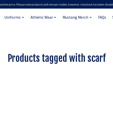
aintenance. Please note products will remain visible, however, checkout has been disabl
Uniforms
Athletic Wear
Mustang Merch
FAQs
Products tagged with scarf