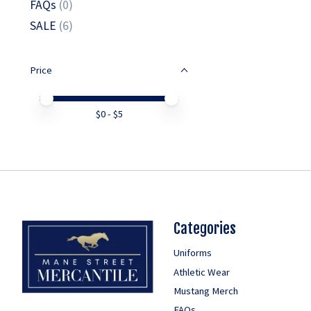
FAQs
(0)
SALE
(6)
Price
Price minimum value
Price maximum value
$
0
- $
5
Categories
Uniforms
Athletic Wear
Mustang Merch
FAQs