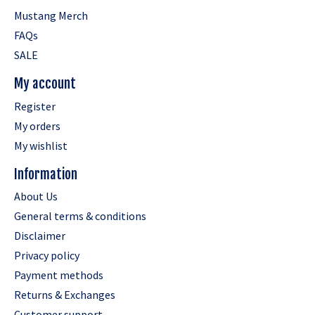
Mustang Merch
FAQs
SALE
My account
Register
My orders
My wishlist
Information
About Us
General terms & conditions
Disclaimer
Privacy policy
Payment methods
Returns & Exchanges
Customer support