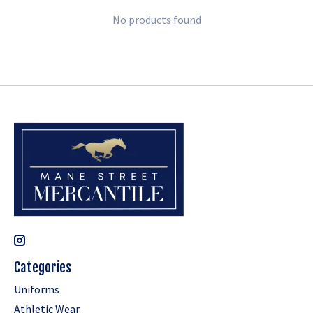
No products found
Categories
Uniforms
Athletic Wear