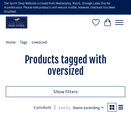
The Spirit Shop Website is closed from Wednesday, May 6, through Labor Day for
maintenance. Please note products will remain visible, however, checkout has been
disabled.
Wish List
Cart
Home
/
Tags
/
oversized
Products tagged with
oversized
Show filters
0 products
Sort by
Name ascending