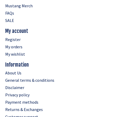
Mustang Merch
FAQs
SALE
My account
Register
My orders
My wishlist
Information
About Us
General terms & conditions
Disclaimer
Privacy policy
Payment methods
Returns & Exchanges
Customer support