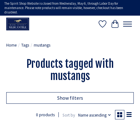
The Spirit Shop Website is closed from Wednesday, May 6, through Labor Day for
maintenance. Please note products will remain visible, however, checkout has been
disabled.
Wish List
Cart
Home
/
Tags
/
mustangs
Products tagged with
mustangs
Show filters
0 products
Sort by
Name ascending