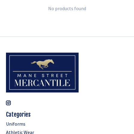
No products found
Categories
Uniforms
Athletic Wear