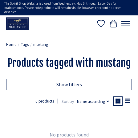
The Spirit Shop Website is closed from Wednesday, May 6, through Labor Day for
maintenance. Please note products will remain visible, however, checkout has been
disabled.
Wish List
Cart
Home
/
Tags
/
mustang
Products tagged with mustang
Show filters
0 products
Sort by
Name ascending
No products found