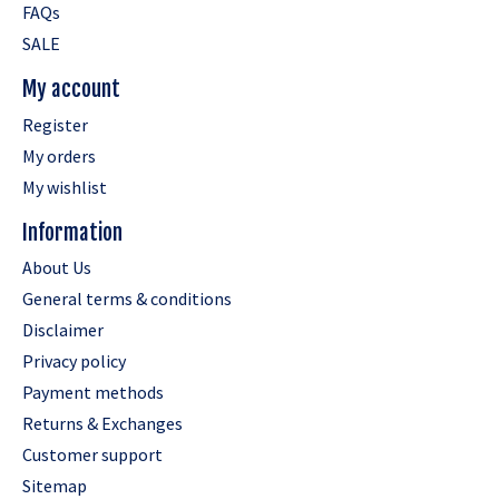
FAQs
SALE
My account
Register
My orders
My wishlist
Information
About Us
General terms & conditions
Disclaimer
Privacy policy
Payment methods
Returns & Exchanges
Customer support
Sitemap