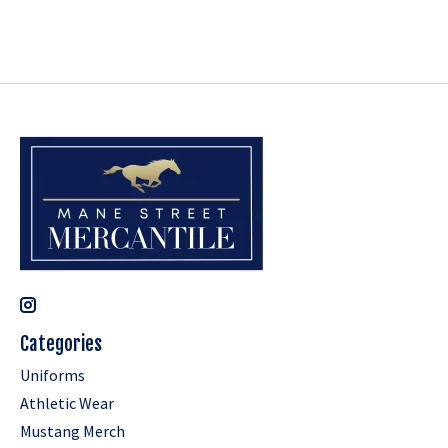
Categories
Uniforms
Athletic Wear
Mustang Merch