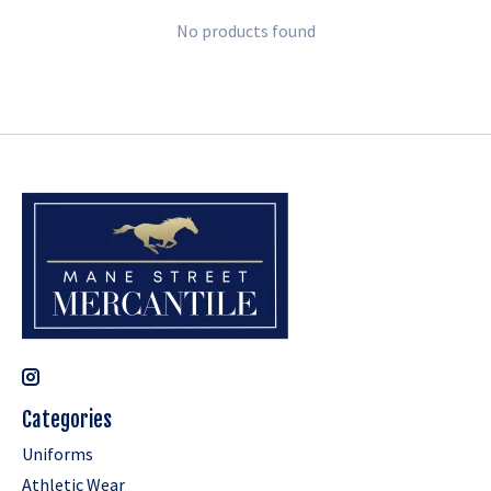
No products found
Categories
Uniforms
Athletic Wear