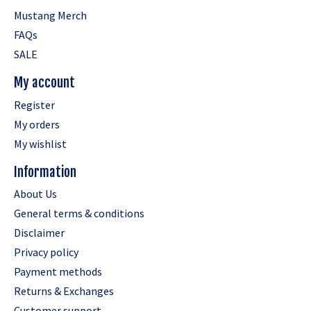
Mustang Merch
FAQs
SALE
My account
Register
My orders
My wishlist
Information
About Us
General terms & conditions
Disclaimer
Privacy policy
Payment methods
Returns & Exchanges
Customer support