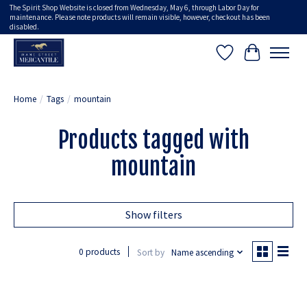
The Spirit Shop Website is closed from Wednesday, May 6, through Labor Day for
maintenance. Please note products will remain visible, however, checkout has been
disabled.
Wish List
Cart
Home
/
Tags
/
mountain
Products tagged with
mountain
Show filters
0 products
Sort by
Name ascending