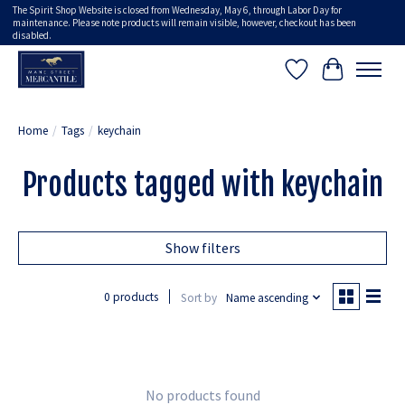
The Spirit Shop Website is closed from Wednesday, May 6, through Labor Day for
maintenance. Please note products will remain visible, however, checkout has been
disabled.
Wish List
Cart
Home
/
Tags
/
keychain
Products tagged with keychain
Show filters
0 products
Sort by
Name ascending
No products found