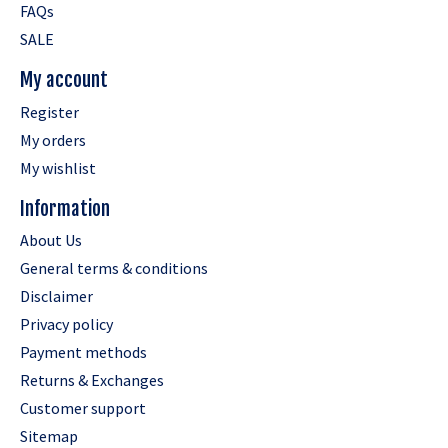
FAQs
SALE
My account
Register
My orders
My wishlist
Information
About Us
General terms & conditions
Disclaimer
Privacy policy
Payment methods
Returns & Exchanges
Customer support
Sitemap