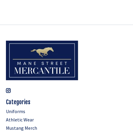
Categories
Uniforms
Athletic Wear
Mustang Merch