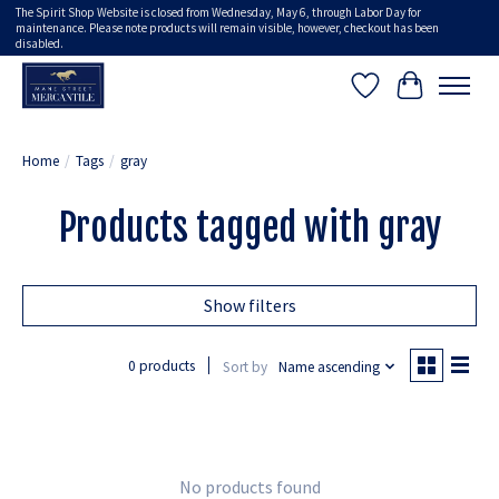
The Spirit Shop Website is closed from Wednesday, May 6, through Labor Day for
maintenance. Please note products will remain visible, however, checkout has been
disabled.
Wish List
Cart
Home
/
Tags
/
gray
Products tagged with gray
Show filters
0 products
Sort by
Name ascending
No products found