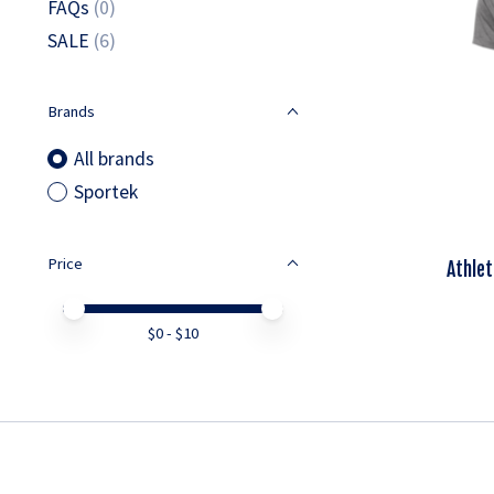
FAQs
(0)
SALE
(6)
Brands
All brands
Sportek
Price
Athlet
Price minimum value
Price maximum value
$
0
- $
10