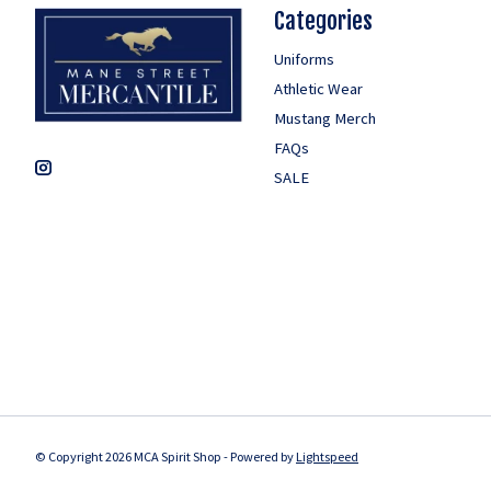
Categories
Uniforms
Athletic Wear
Mustang Merch
FAQs
SALE
© Copyright 2026 MCA Spirit Shop - Powered by
Lightspeed