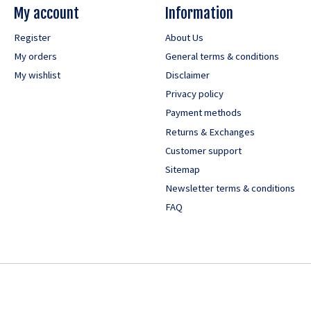
My account
Information
Register
About Us
My orders
General terms & conditions
My wishlist
Disclaimer
Privacy policy
Payment methods
Returns & Exchanges
Customer support
Sitemap
Newsletter terms & conditions
FAQ