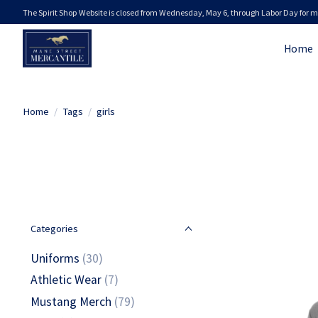
The Spirit Shop Website is closed from Wednesday, May 6, through Labor Day for m
Home
Home
/
Tags
/
girls
Categories
Uniforms
(30)
Athletic Wear
(7)
Mustang Merch
(79)