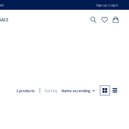
ed.
Sign up / Log in
SALE
Sort by
Name ascending
1 products