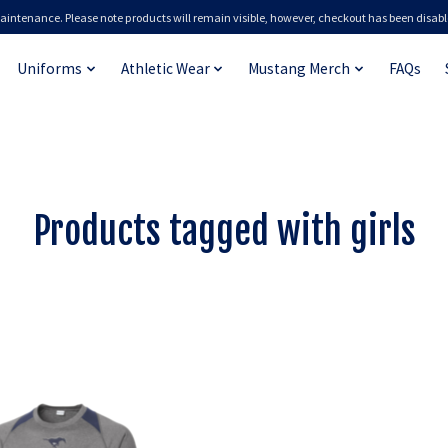
aintenance. Please note products will remain visible, however, checkout has been disabl
Uniforms
Athletic Wear
Mustang Merch
FAQs
Products tagged with girls