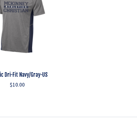
ic Dri-Fit Navy/Gray-US
$10.00