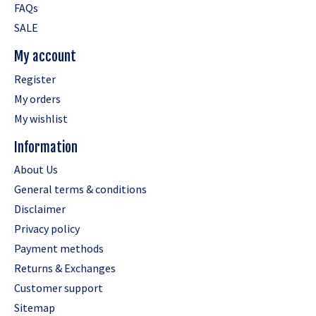
FAQs
SALE
My account
Register
My orders
My wishlist
Information
About Us
General terms & conditions
Disclaimer
Privacy policy
Payment methods
Returns & Exchanges
Customer support
Sitemap