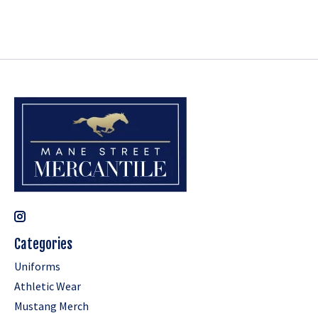
Categories
Uniforms
Athletic Wear
Mustang Merch