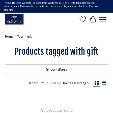
The Spirit Shop Website is closed from Wednesday, May 6, through Labor Day for
maintenance. Please note products will remain visible, however, checkout has been
disabled.
Wish List
Cart
Home
/
Tags
/
gift
Products tagged with gift
Show filters
0 products
Sort by
Name ascending
No products found