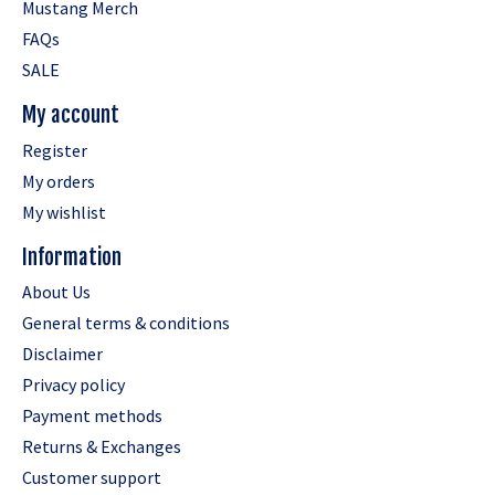
Mustang Merch
FAQs
SALE
My account
Register
My orders
My wishlist
Information
About Us
General terms & conditions
Disclaimer
Privacy policy
Payment methods
Returns & Exchanges
Customer support