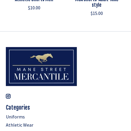
style
$10.00
$15.00
Categories
Uniforms
Athletic Wear