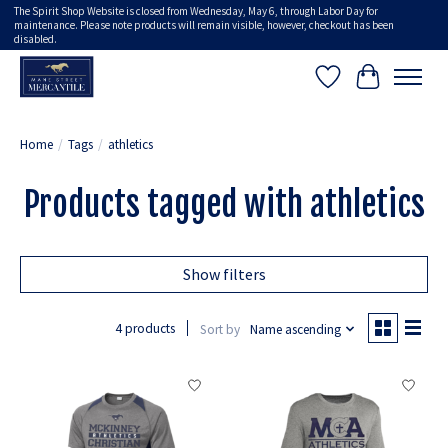
The Spirit Shop Website is closed from Wednesday, May 6, through Labor Day for
maintenance. Please note products will remain visible, however, checkout has been
disabled.
Wish List
Cart
Home
/
Tags
/
athletics
Products tagged with athletics
Show filters
4 products
Sort by
Name ascending