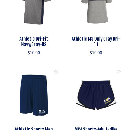
Athletic Dri-Fit
Athletic MS Only Gray Dri-
Navy/Gray-US
Fit
$10.00
$10.00
Athletic Shorts Men
MCA Shorts-Adult-Nike