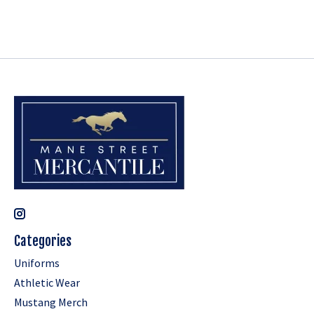
Categories
Uniforms
Athletic Wear
Mustang Merch