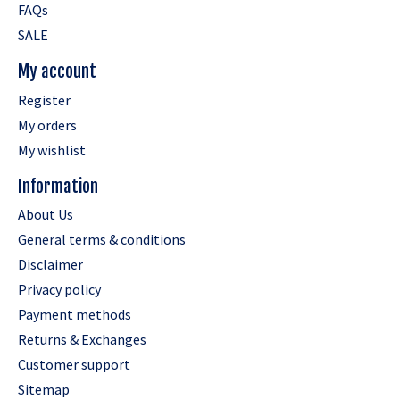
FAQs
SALE
My account
Register
My orders
My wishlist
Information
About Us
General terms & conditions
Disclaimer
Privacy policy
Payment methods
Returns & Exchanges
Customer support
Sitemap