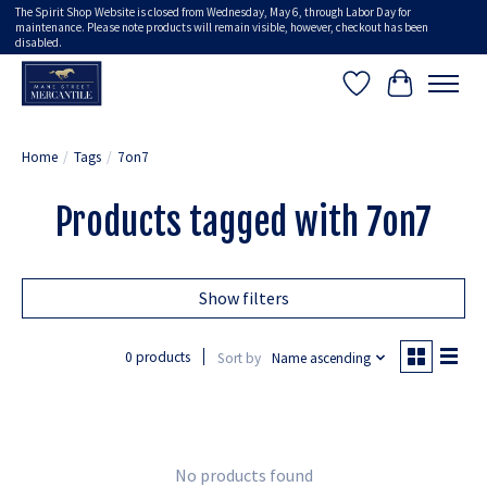
The Spirit Shop Website is closed from Wednesday, May 6, through Labor Day for
maintenance. Please note products will remain visible, however, checkout has been
disabled.
Wish List
Cart
Home
/
Tags
/
7on7
Products tagged with 7on7
Show filters
0 products
Sort by
Name ascending
No products found