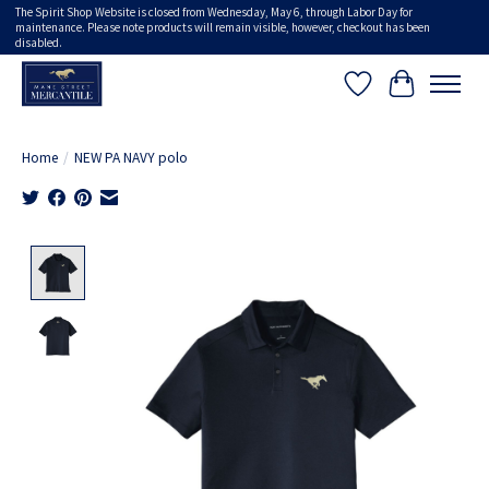
The Spirit Shop Website is closed from Wednesday, May 6, through Labor Day for
maintenance. Please note products will remain visible, however, checkout has been
disabled.
Wish List
Cart
Home
/
NEW PA NAVY polo
Product image slideshow Items