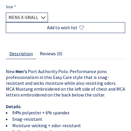
Size:
*
Add to wish list
Description
Reviews (0)
New
Men's
Port Authority Polo. Performance joins
professionalism in this Easy Care style that is snag-
resistant and wicks moisture while also resisting odors.
MCA Mustang embroidered on the left side of chest and MCA
letters embroidered on the back below the collar.
Details:
94% polyester + 6% spandex
Snag-resistant
Moisture-wicking + odor-resistant