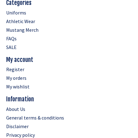
Categories
Uniforms
Athletic Wear
Mustang Merch
FAQs
SALE
My account
Register
My orders
My wishlist
Information
About Us
General terms & conditions
Disclaimer
Privacy policy