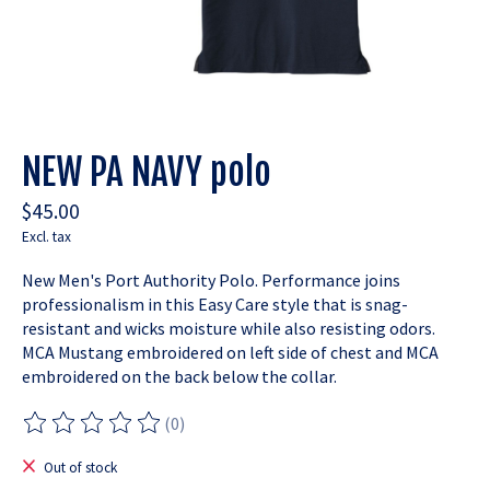
NEW PA NAVY polo
$45.00
Excl. tax
New Men's Port Authority Polo. Performance joins
professionalism in this Easy Care style that is snag-
resistant and wicks moisture while also resisting odors.
MCA Mustang embroidered on left side of chest and MCA
embroidered on the back below the collar.
(0)
The rating of this product is
0
out of 5
Out of stock