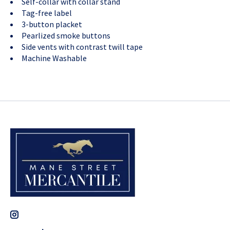
Self-collar with collar stand
Tag-free label
3-button placket
Pearlized smoke buttons
Side vents with contrast twill tape
Machine Washable