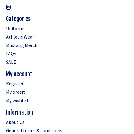
Categories
Uniforms
Athletic Wear
Mustang Merch
FAQs
SALE
My account
Register
My orders
My wishlist
Information
About Us
General terms & conditions