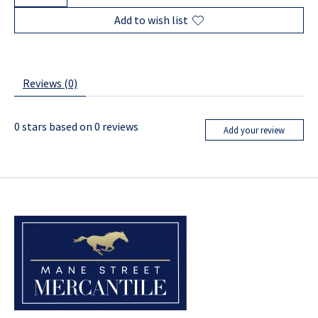
Add to wish list
Reviews (0)
0
stars based on
0
reviews
Add your review