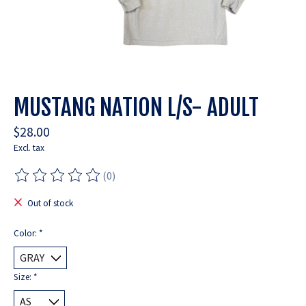
MUSTANG NATION L/S- ADULT
$28.00
Excl. tax
(0)
The rating of this product is
0
out of 5
Out of stock
Color:
*
Size:
*