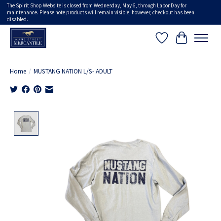
The Spirit Shop Website is closed from Wednesday, May 6, through Labor Day for
maintenance. Please note products will remain visible, however, checkout has been
disabled.
Wish List
Cart
Home
/
MUSTANG NATION L/S- ADULT
Product image slideshow Items