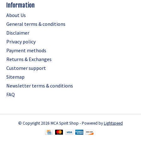
Information
About Us
General terms & conditions
Disclaimer
Privacy policy
Payment methods
Returns & Exchanges
Customer support
Sitemap
Newsletter terms & conditions
FAQ
© Copyright 2026 MCA Spirit Shop - Powered by
Lightspeed