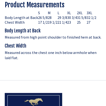
Product Measurements
S
M
L
XL
2XL
3XL
Body Length at Back
26 5/8
28
29 3/8
30 3/4
31 5/8
32 1/2
Chest Width
17 1/2
19 1/2
21 1/4
23
25
27
Body Length at Back
Measured from high point shoulder to finished hem at back.
Chest Width
Measured across the chest one inch below armhole when
laid flat.