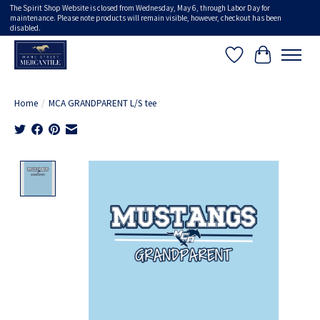
The Spirit Shop Website is closed from Wednesday, May 6, through Labor Day for
maintenance. Please note products will remain visible, however, checkout has been
disabled.
Wish List
Cart
Home
/
MCA GRANDPARENT L/S tee
Product image slideshow Items