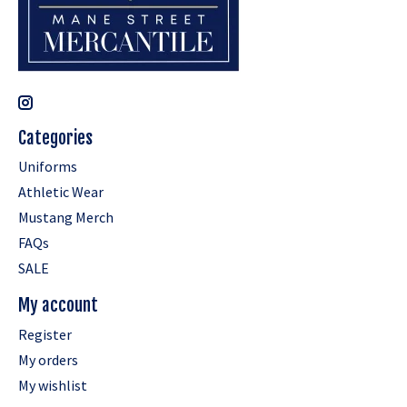
Categories
Uniforms
Athletic Wear
Mustang Merch
FAQs
SALE
My account
Register
My orders
My wishlist