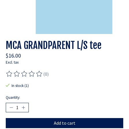
MCA GRANDPARENT L/S tee
$16.00
Excl. tax
(0)
The rating of this product is
0
out of 5
In stock (1)
Quantity:
Add to cart