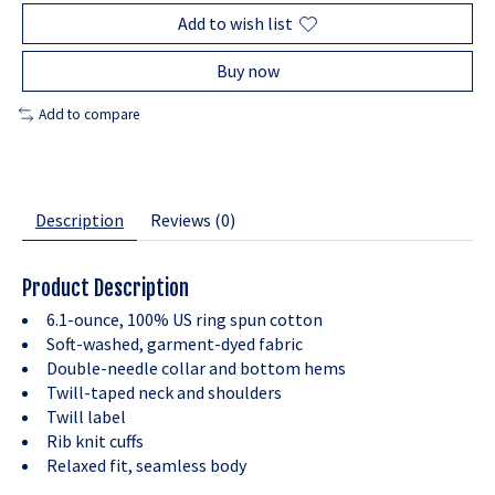
Add to wish list
Buy now
Add to compare
Description
Reviews (0)
Product Description
6.1-ounce, 100% US ring spun cotton
Soft-washed, garment-dyed fabric
Double-needle collar and bottom hems
Twill-taped neck and shoulders
Twill label
Rib knit cuffs
Relaxed fit, seamless body