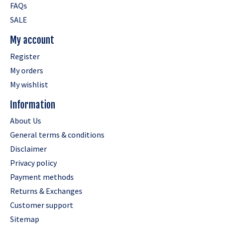
FAQs
SALE
My account
Register
My orders
My wishlist
Information
About Us
General terms & conditions
Disclaimer
Privacy policy
Payment methods
Returns & Exchanges
Customer support
Sitemap