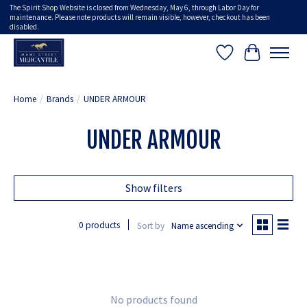
The Spirit Shop Website is closed from Wednesday, May 6, through Labor Day for
maintenance. Please note products will remain visible, however, checkout has been
disabled.
Wish List
Cart
Home
/
Brands
/
UNDER ARMOUR
UNDER ARMOUR
Show filters
0 products
Sort by
Name ascending
No products found