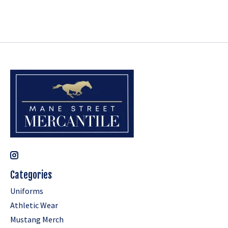
Categories
Uniforms
Athletic Wear
Mustang Merch