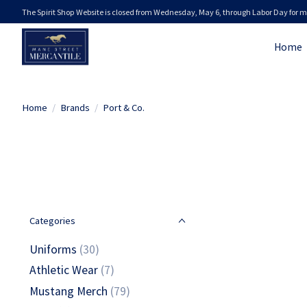
The Spirit Shop Website is closed from Wednesday, May 6, through Labor Day for m
Home
Home
/
Brands
/
Port & Co.
Categories
Uniforms
(30)
Athletic Wear
(7)
Mustang Merch
(79)