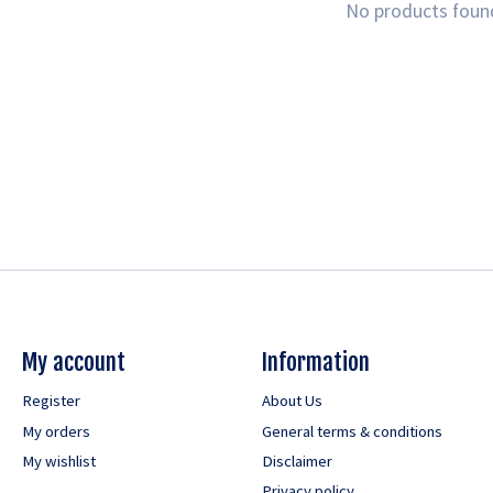
No products foun
My account
Information
Register
About Us
My orders
General terms & conditions
My wishlist
Disclaimer
Privacy policy