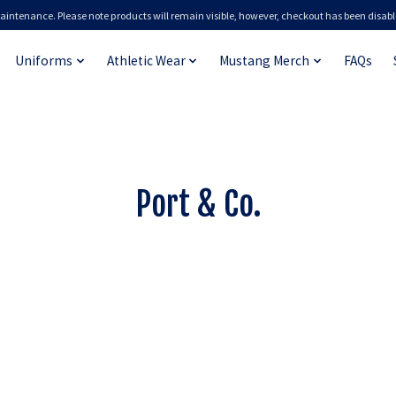
aintenance. Please note products will remain visible, however, checkout has been disabl
Uniforms
Athletic Wear
Mustang Merch
FAQs
Port & Co.