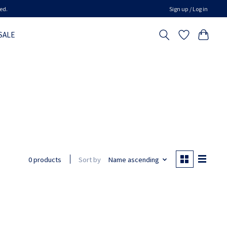
ed.
Sign up / Log in
SALE
Sort by
Name ascending
0 products