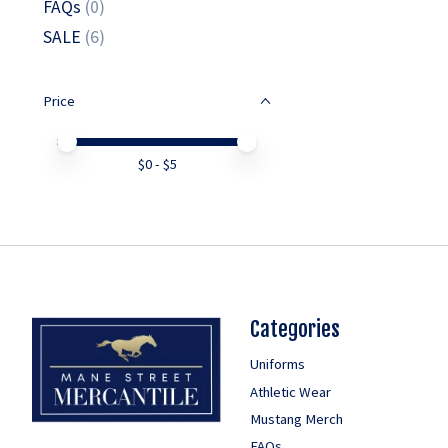
FAQs
(0)
SALE
(6)
Price
Price minimum value
Price maximum value
$
0
- $
5
Categories
Uniforms
Athletic Wear
Mustang Merch
FAQs