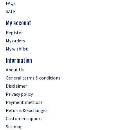
FAQs
SALE
My account
Register
My orders
My wishlist
Information
About Us
General terms & conditions
Disclaimer
Privacy policy
Payment methods
Returns & Exchanges
Customer support
Sitemap