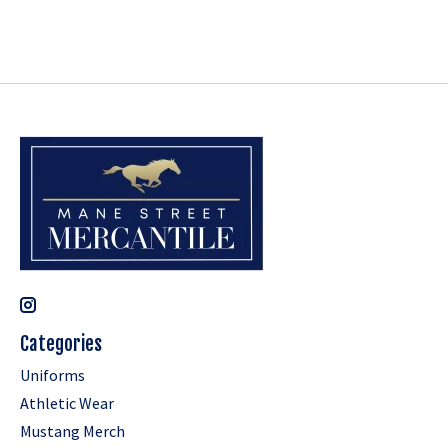
Categories
Uniforms
Athletic Wear
Mustang Merch