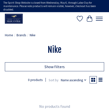
The Spirit Shop Website is closed from Wednesday, May 6, through Labor Day for
maintenance. Please note products will remain visible, however, checkout has been
disabled.
Wish List
Cart
Home
/
Brands
/
Nike
Nike
Show filters
0 products
Sort by
Name ascending
No products found