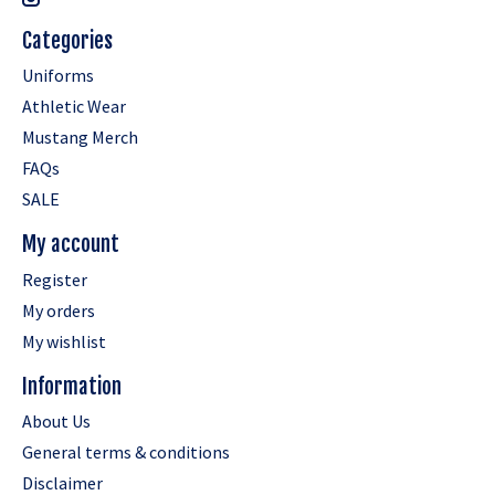
Categories
Uniforms
Athletic Wear
Mustang Merch
FAQs
SALE
My account
Register
My orders
My wishlist
Information
About Us
General terms & conditions
Disclaimer