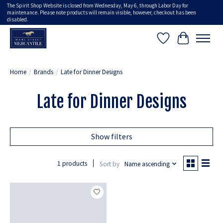
The Spirit Shop Website is closed from Wednesday, May 6, through Labor Day for
maintenance. Please note products will remain visible, however, checkout has been
disabled.
Wish List
Cart
Home
/
Brands
/
Late for Dinner Designs
Late for Dinner Designs
Show filters
1 products
Sort by
Name ascending