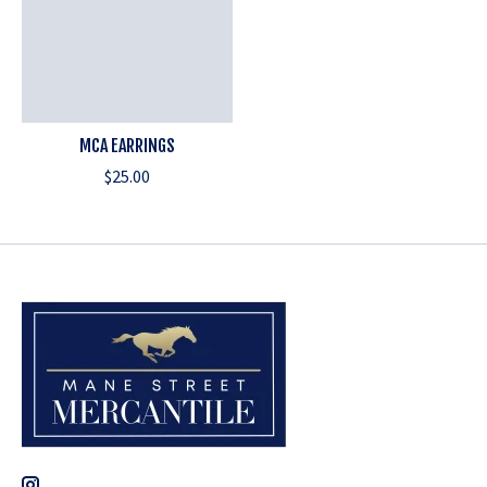
MCA EARRINGS
$25.00