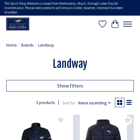
The Spirit Shop Website is closed from Wednesday, May 6, through Labor Day for
maintenance. Please note products will remain visible, however, checkout has been
disabled.
Wish List
Cart
Home
/
Brands
/
Landway
Landway
Show filters
3 products
Sort by
Name ascending