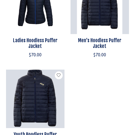
Ladies Hoodless Puffer
Men's Hoodless Puffer
Jacket
Jacket
$70.00
$70.00
Youth Hoodless Puffer