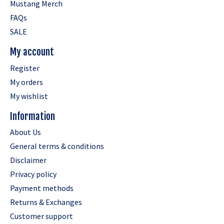
Mustang Merch
FAQs
SALE
My account
Register
My orders
My wishlist
Information
About Us
General terms & conditions
Disclaimer
Privacy policy
Payment methods
Returns & Exchanges
Customer support