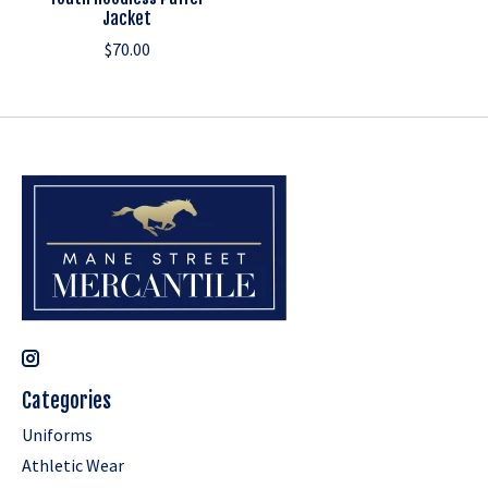
Jacket
$70.00
Categories
Uniforms
Athletic Wear