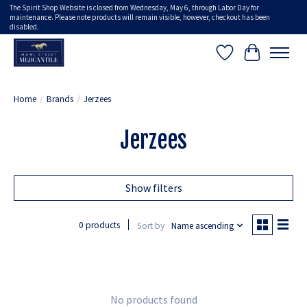
The Spirit Shop Website is closed from Wednesday, May 6, through Labor Day for
maintenance. Please note products will remain visible, however, checkout has been
disabled.
Wish List
Cart
Home
/
Brands
/
Jerzees
Jerzees
Show filters
0 products
Sort by
Name ascending
No products found