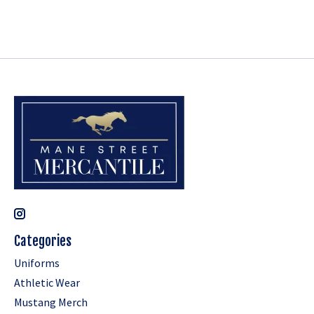
Categories
Uniforms
Athletic Wear
Mustang Merch