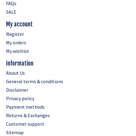
FAQs
SALE
My account
Register
My orders
My wishlist
Information
About Us
General terms & conditions
Disclaimer
Privacy policy
Payment methods
Returns & Exchanges
Customer support
Sitemap