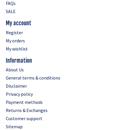
FAQs
SALE
My account
Register
My orders
My wishlist
Information
About Us
General terms & conditions
Disclaimer
Privacy policy
Payment methods
Returns & Exchanges
Customer support
Sitemap