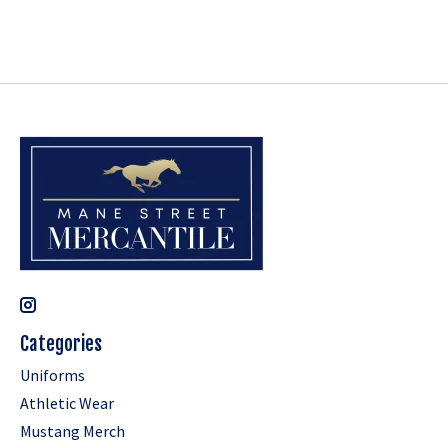
Categories
Uniforms
Athletic Wear
Mustang Merch