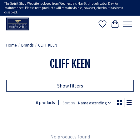
The Spirit Shop Website is closed from Wednesday, May 6, through Labor Day for
maintenance. Please note products will remain visible, however, checkout has been
disabled.
Wish List
Cart
Home
/
Brands
/
CLIFF KEEN
CLIFF KEEN
Show filters
0 products
Sort by
Name ascending
No products found