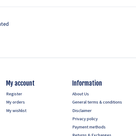
nted
My account
Information
Register
About Us
My orders
General terms & conditions
My wishlist
Disclaimer
Privacy policy
Payment methods
Returns & Exchanges