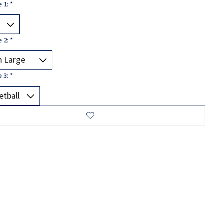
e 1:
*
e 2:
*
e 3:
*