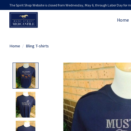
The Spirit Shop Website is closed from Wednesday, May 6, through Labor Day for m
Home
Home
/
Bling T-shirts
Product image slideshow Items