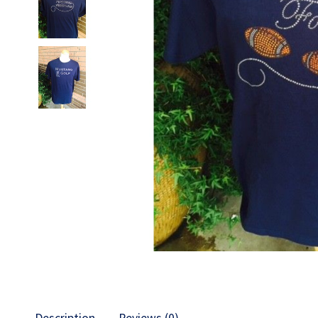
Description
Reviews (0)