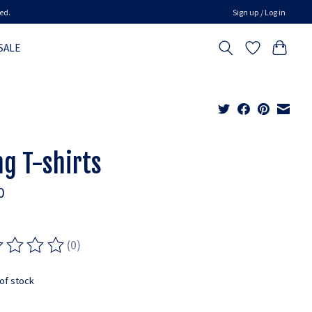
ed.
Sign up / Log in
SALE
ng T-shirts
0
(0)
ting of this product is
0
out of 5
of stock