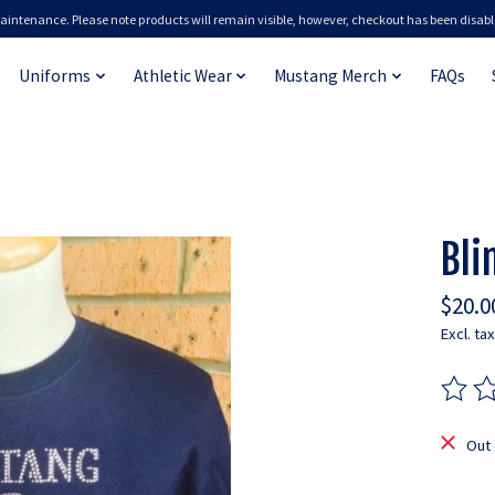
aintenance. Please note products will remain visible, however, checkout has been disabl
Uniforms
Athletic Wear
Mustang Merch
FAQs
Bli
$20.0
Excl. tax
The ra
Out 