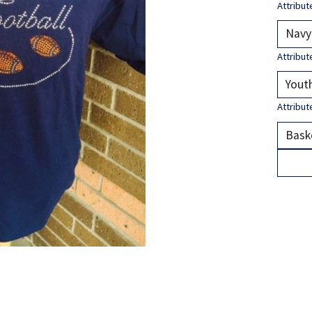
Attribut
Attribut
Attribut