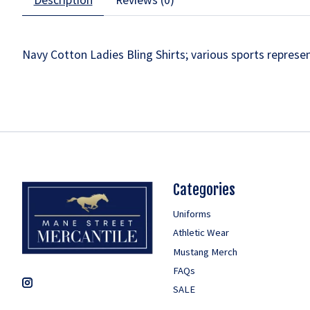
Navy Cotton Ladies Bling Shirts; various sports represe
Categories
Uniforms
Athletic Wear
Mustang Merch
FAQs
SALE